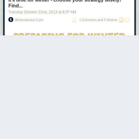
Beer v. Coffee
Find...
Tuesday October 22
nd
, 2013
at
9:37 AM
Birdandmoon.com
1 Comment and 3 Shares