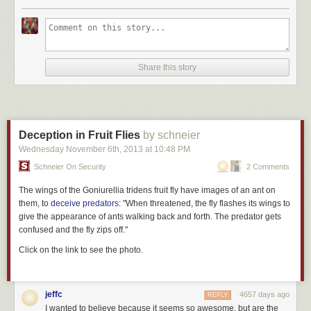
Share this story
Deception in Fruit Flies
by schneier
Wednesday November 6
th
, 2013
at
10:48 PM
Schneier On Security
2 Comments
The wings of the
Goniurellia tridens
fruit fly have images of an ant on
them, to
deceive predators
: "When threatened, the fly flashes its wings to
give the appearance of ants walking back and forth. The predator gets
confused and the fly zips off."
Click on the link to see the photo.
jeffc
4657 days ago
REPLY
I wanted to believe because it seems so awesome, but are the