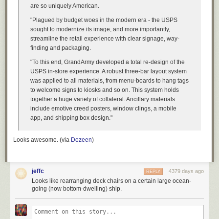
are so uniquely American.
"Plagued by budget woes in the modern era - the USPS
sought to modernize its image, and more importantly,
streamline the retail experience with clear signage, way-
finding and packaging.
"To this end, GrandArmy developed a total re-design of the
USPS in-store experience. A robust three-bar layout system
was applied to all materials, from menu-boards to hang tags
to welcome signs to kiosks and so on. This system holds
together a huge variety of collateral. Ancillary materials
include emotive creed posters, window clings, a mobile
app, and shipping box design."
Looks awesome. (via
Dezeen
)
jeffc
4379 days ago
REPLY
Looks like rearranging deck chairs on a certain large ocean-
going (now bottom-dwelling) ship.