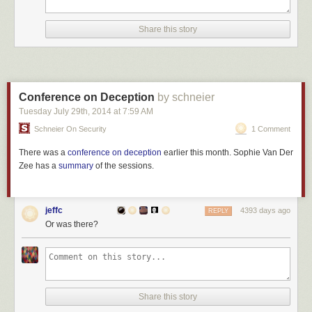
Share this story
Conference on Deception
by schneier
Tuesday July 29
th
, 2014
at
7:59 AM
Schneier On Security
1 Comment
There was a
conference on deception
earlier this month. Sophie Van Der
Zee has a
summary
of the sessions.
jeffc
4393 days ago
REPLY
Or was there?
Share this story