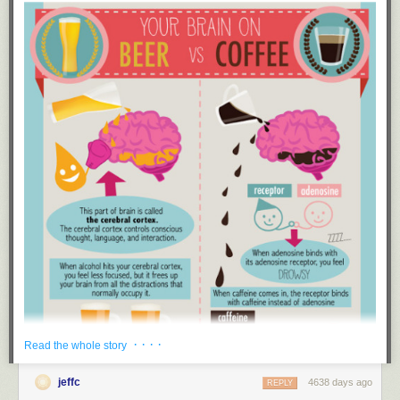
New exclusive comic at The Nib this week!
· · · ·
Read the whole story
jeffc
4638 days ago
REPLY