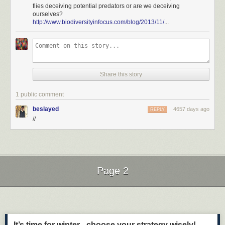
flies deceiving potential predators or are we deceiving
ourselves?
http://www.biodiversityinfocus.com/blog/2013/11/
...
Share this story
1 public comment
beslayed
4657 days ago
REPLY
//
Page 2
Next Page of Stories
Loading...
It’s time for winter - choose your strategy wisely!