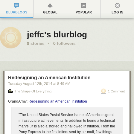
BLURBLOGS
GLOBAL
POPULAR
LOG IN
jeffc's blurblog
9
stories
·
0
followers
Redesigning an American Institution
Tuesday August 12
th
, 2014
at
8:49 AM
The Shape Of Everything
1 Comment
GrandArmy:
Redesigning an American Institution
"The United States Postal Service is one of America’s great
infrastructure achievements. In addition to being a technical
marvel, it is also a storied and hallowed institution. From the
Pony Express to the first letters sent by air-mail, few things