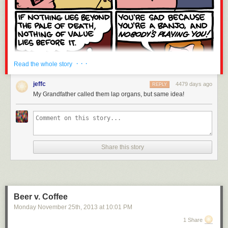
· · ·
Read the whole story
jeffc
4479 days ago
REPLY
My Grandfather called them lap organs, but same idea!
Share this story
Beer v. Coffee
Monday November 25
th
, 2013
at
10:01 PM
1 Share