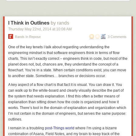
I Think in Outlines
by rands
Thursday May 22
nd
, 2014
at
10:08 AM
Rands In Repose
3 Comments
One of the key tenets I talk about regarding understanding the
engineering mindset is that software engineers think in terms of flow
charts. This isn’t exactly
correct
– engineers think in code, but most of the
planet does not, but, chances are, they understand the concept of a
flowchart. You’re in a state. When certain conditions exist, you can move
to another state. Sometimes… branches or decisions occur.
A key aspect of a flow chart is that fact it is visual. You can draw it. You
can walk up to the white-board and clearly visually describe the part of
the system that needs explanation. I find this often a better means of
explanation than sitting down how the code is organized and how it
works. There’s tool in the domain of explanation and organization which
I’m not certain is the domain of engineers, but serves the same purpose:
outlines.
I remain in a troubling
post-Things world
where I’m using a bizarre
combination of Asana, Field Notes, and my brain to keep track of the