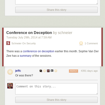
Share this story
Conference on Deception
by schneier
Tuesday July 29
th
, 2014
at
7:59 AM
Schneier On Security
1 Comment
There was a
conference on deception
earlier this month. Sophie Van Der
Zee has a
summary
of the sessions.
jeffc
4391 days ago
REPLY
Or was there?
Share this story