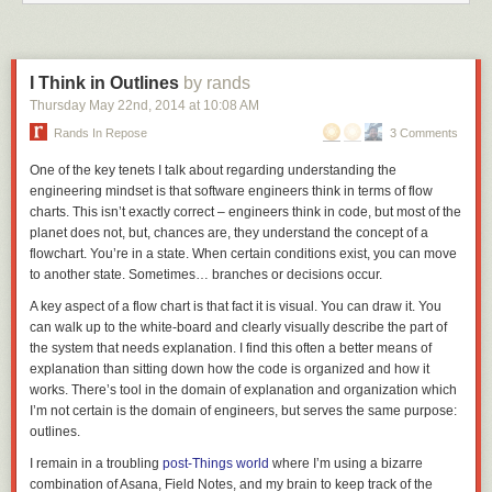
I Think in Outlines
by rands
Thursday May 22
nd
, 2014
at
10:08 AM
Rands In Repose
3 Comments
One of the key tenets I talk about regarding understanding the
engineering mindset is that software engineers think in terms of flow
charts. This isn’t exactly
correct
– engineers think in code, but most of the
planet does not, but, chances are, they understand the concept of a
flowchart. You’re in a state. When certain conditions exist, you can move
to another state. Sometimes… branches or decisions occur.
A key aspect of a flow chart is that fact it is visual. You can draw it. You
can walk up to the white-board and clearly visually describe the part of
the system that needs explanation. I find this often a better means of
explanation than sitting down how the code is organized and how it
works. There’s tool in the domain of explanation and organization which
I’m not certain is the domain of engineers, but serves the same purpose:
outlines.
I remain in a troubling
post-Things world
where I’m using a bizarre
combination of Asana, Field Notes, and my brain to keep track of the