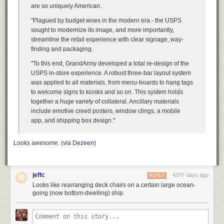
are so uniquely American.
"Plagued by budget woes in the modern era - the USPS
sought to modernize its image, and more importantly,
streamline the retail experience with clear signage, way-
finding and packaging.
"To this end, GrandArmy developed a total re-design of the
USPS in-store experience. A robust three-bar layout system
was applied to all materials, from menu-boards to hang tags
to welcome signs to kiosks and so on. This system holds
together a huge variety of collateral. Ancillary materials
include emotive creed posters, window clings, a mobile
app, and shipping box design."
Looks awesome. (via
Dezeen
)
jeffc
4377 days ago
REPLY
Looks like rearranging deck chairs on a certain large ocean-
going (now bottom-dwelling) ship.