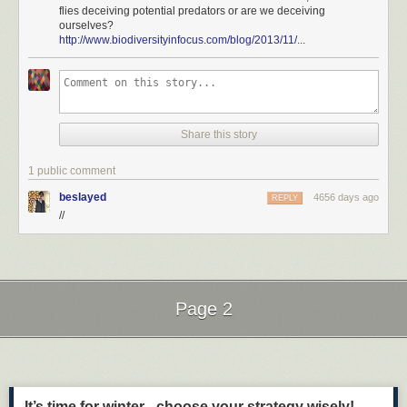
flies deceiving potential predators or are we deceiving
ourselves?
http://www.biodiversityinfocus.com/blog/2013/11/
...
Share this story
1 public comment
beslayed
4656 days ago
REPLY
//
Page 2
Next Page of Stories
Loading...
It’s time for winter - choose your strategy wisely!