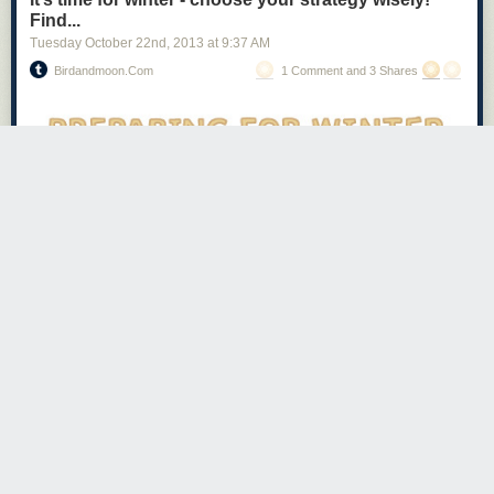
Beer v. Coffee
Find...
Tuesday October 22
nd
, 2013
at
9:37 AM
Birdandmoon.com
1 Comment and 3 Shares