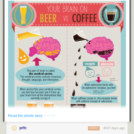
New exclusive comic at The Nib this week!
· · · ·
Read the whole story
jeffc
4637 days ago
REPLY