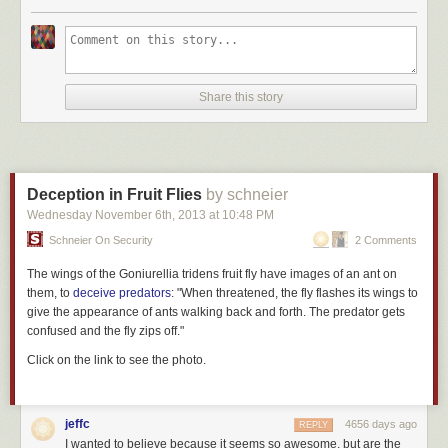
Share this story
Deception in Fruit Flies
by schneier
Wednesday November 6
th
, 2013
at
10:48 PM
Schneier On Security
2 Comments
The wings of the
Goniurellia tridens
fruit fly have images of an ant on
them, to
deceive predators
: "When threatened, the fly flashes its wings to
give the appearance of ants walking back and forth. The predator gets
confused and the fly zips off."
Click on the link to see the photo.
jeffc
4656 days ago
REPLY
I wanted to believe because it seems so awesome, but are the