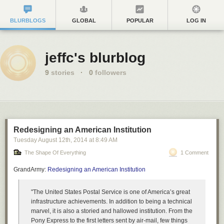
BLURBLOGS
GLOBAL
POPULAR
LOG IN
jeffc's blurblog
9
stories
·
0
followers
Redesigning an American Institution
Tuesday August 12
th
, 2014
at
8:49 AM
The Shape Of Everything
1 Comment
GrandArmy:
Redesigning an American Institution
"The United States Postal Service is one of America’s great
infrastructure achievements. In addition to being a technical
marvel, it is also a storied and hallowed institution. From the
Pony Express to the first letters sent by air-mail, few things