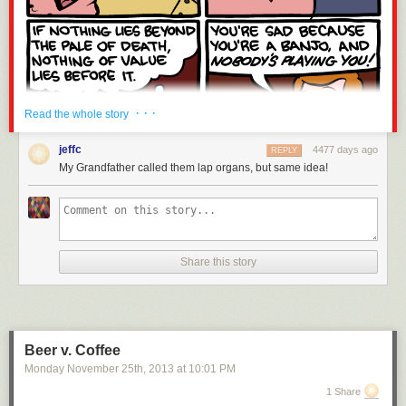
· · ·
Read the whole story
jeffc
4477 days ago
REPLY
My Grandfather called them lap organs, but same idea!
Share this story
Beer v. Coffee
Monday November 25
th
, 2013
at
10:01 PM
1 Share